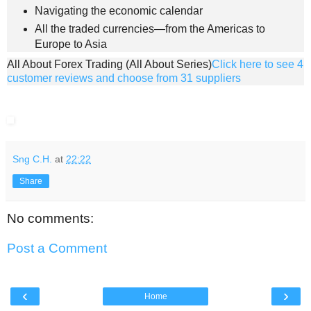
Navigating the economic calendar
All the traded currencies—from the Americas to
Europe to Asia
All About Forex Trading (All About Series)
Click here to see 4
customer reviews and choose from 31 suppliers
Sng C.H.
at
22:22
Share
No comments:
Post a Comment
‹
›
Home