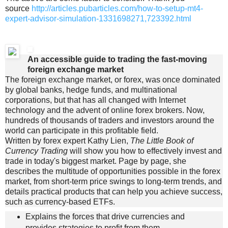
source
http://articles.pubarticles.com/how-to-setup-mt4-
expert-advisor-simulation-1331698271,723392.html
An accessible guide to trading the fast-moving
foreign exchange market
The foreign exchange market, or forex, was once dominated
by global banks, hedge funds, and multinational
corporations, but that has all changed with Internet
technology and the advent of online forex brokers. Now,
hundreds of thousands of traders and investors around the
world can participate in this profitable field.
Written by forex expert Kathy Lien,
The Little Book of
Currency Trading
will show you how to effectively invest and
trade in today's biggest market. Page by page, she
describes the multitude of opportunities possible in the forex
market, from short-term price swings to long-term trends, and
details practical products that can help you achieve success,
such as currency-based ETFs.
Explains the forces that drive currencies and
provides strategies to profit from them