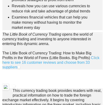
Reveals how you can use various currencies to
reduce risk and take advantage of global trends
Examines financial vehicles that can help you
make money without having to monitor the
market every day
The Little Book of Currency Trading
opens the world of
currency trading and investing to anyone interested in
entering this dynamic arena.
The Little Book of Currency Trading: How to Make Big
Profits in the World of Forex (Little Books. Big Profits)
Click
here to see 16 customer reviews and choose from 33
suppliers
This currency trading book provides readers with real,
practical information on how to trade the foreign
exchange market effectively. It begins by covering
introductory information on the forex market, including basic