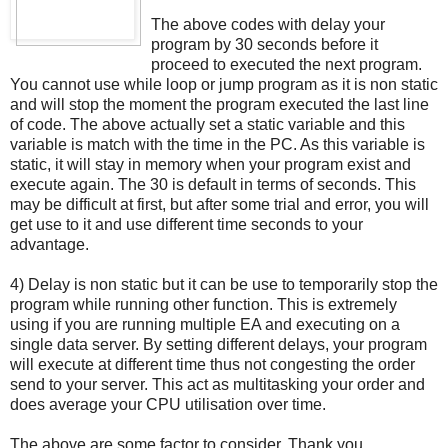
The above codes with delay your
program by 30 seconds before it
proceed to executed the next program.
You cannot use while loop or jump program as it is non static
and will stop the moment the program executed the last line
of code. The above actually set a static variable and this
variable is match with the time in the PC. As this variable is
static, it will stay in memory when your program exist and
execute again. The 30 is default in terms of seconds. This
may be difficult at first, but after some trial and error, you will
get use to it and use different time seconds to your
advantage.
4) Delay is non static but it can be use to temporarily stop the
program while running other function. This is extremely
using if you are running multiple EA and executing on a
single data server. By setting different delays, your program
will execute at different time thus not congesting the order
send to your server. This act as multitasking your order and
does average your CPU utilisation over time.
The above are some factor to consider. Thank you