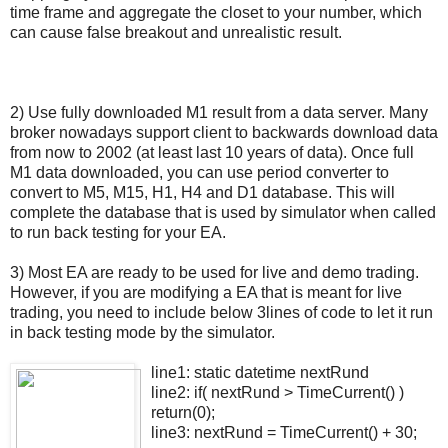
time frame and aggregate the closet to your number, which
can cause false breakout and unrealistic result.
2) Use fully downloaded M1 result from a data server. Many
broker nowadays support client to backwards download data
from now to 2002 (at least last 10 years of data). Once full
M1 data downloaded, you can use period converter to
convert to M5, M15, H1, H4 and D1 database. This will
complete the database that is used by simulator when called
to run back testing for your EA.
3) Most EA are ready to be used for live and demo trading.
However, if you are modifying a EA that is meant for live
trading, you need to include below 3lines of code to let it run
in back testing mode by the simulator.
line1: static datetime nextRund
line2: if( nextRund > TimeCurrent() )
return(0);
line3: nextRund = TimeCurrent() + 30;