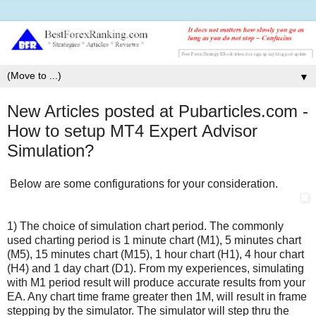
▼
New Articles posted at Pubarticles.com -
How to setup MT4 Expert Advisor
Simulation?
Below are some configurations for your consideration.
1) The choice of simulation chart period. The commonly
used charting period is 1 minute chart (M1), 5 minutes chart
(M5), 15 minutes chart (M15), 1 hour chart (H1), 4 hour chart
(H4) and 1 day chart (D1). From my experiences, simulating
with M1 period result will produce accurate results from your
EA. Any chart time frame greater then 1M, will result in frame
stepping by the simulator. The simulator will step thru the