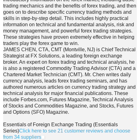
trading mechanics and the benefits of forex trading, and then
goes on to describe specific currency trading methods and
skills in step-by-step detail. This includes highly practical
information on technical and fundamental analysis, risk and
money management, and powerful forex trading strategies.
These strategies have proven extremely effective in helping
traders play the forex game to win.
JAMES CHEN, CTA, CMT (Montville, NJ) is Chief Technical
Strategist at FX Solutions, a leading foreign exchange
broker. An expert on forex trading and technical analysis, he
is also a registered Commodity Trading Advisor (CTA) and a
Chartered Market Technician (CMT). Mr. Chen writes daily
currency analysis, leads forex trading seminars, and has
authored numerous articles on currency trading strategy and
technical analysis for major financial publications. These
include Forbes.com, Futures Magazine, Technical Analysis
of Stocks and Commodities Magazine, and Stocks, Futures
and Options (SFO) Magazine.
Essentials of Foreign Exchange Trading (Essentials
Series)
Click here to see 21 customer reviews and choose
from 34 suppliers