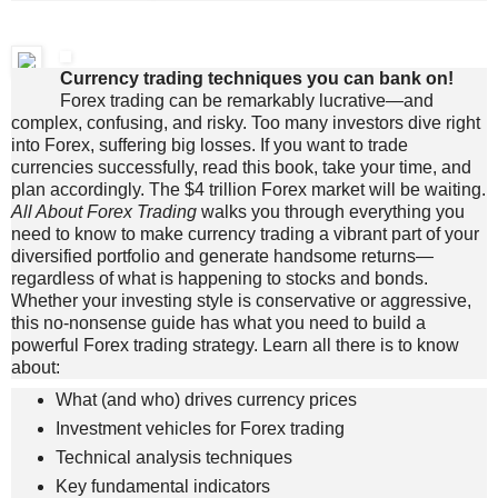
Currency trading techniques you can bank on!
Forex trading can be remarkably lucrative—and
complex, confusing, and risky. Too many investors dive right
into Forex, suffering big losses. If you want to trade
currencies successfully, read this book, take your time, and
plan accordingly. The $4 trillion Forex market will be waiting.
All About Forex Trading
walks you through everything you
need to know to make currency trading a vibrant part of your
diversified portfolio and generate handsome returns—
regardless of what is happening to stocks and bonds.
Whether your investing style is conservative or aggressive,
this no-nonsense guide has what you need to build a
powerful Forex trading strategy. Learn all there is to know
about:
What (and who) drives currency prices
Investment vehicles for Forex trading
Technical analysis techniques
Key fundamental indicators