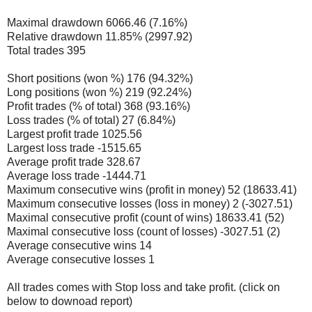
Maximal drawdown 6066.46 (7.16%)
Relative drawdown 11.85% (2997.92)
Total trades 395
Short positions (won %) 176 (94.32%)
Long positions (won %) 219 (92.24%)
Profit trades (% of total) 368 (93.16%)
Loss trades (% of total) 27 (6.84%)
Largest profit trade 1025.56
Largest loss trade -1515.65
Average profit trade 328.67
Average loss trade -1444.71
Maximum consecutive wins (profit in money) 52 (18633.41)
Maximum consecutive losses (loss in money) 2 (-3027.51)
Maximal consecutive profit (count of wins) 18633.41 (52)
Maximal consecutive loss (count of losses) -3027.51 (2)
Average consecutive wins 14
Average consecutive losses 1
All trades comes with Stop loss and take profit. (click on
below to downoad report)