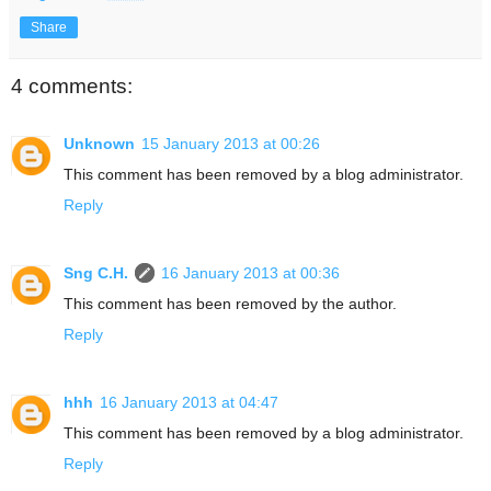
Share
4 comments:
Unknown
15 January 2013 at 00:26
This comment has been removed by a blog administrator.
Reply
Sng C.H.
16 January 2013 at 00:36
This comment has been removed by the author.
Reply
hhh
16 January 2013 at 04:47
This comment has been removed by a blog administrator.
Reply