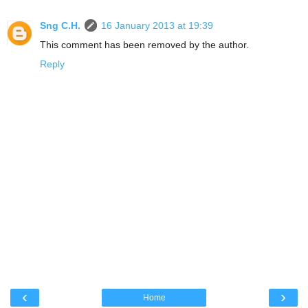
Sng C.H.
16 January 2013 at 19:39
This comment has been removed by the author.
Reply
‹
›
Home