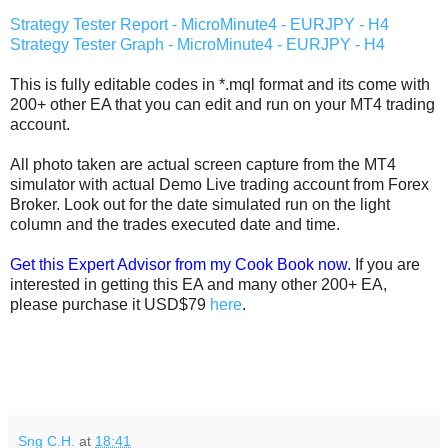
Strategy Tester Report - MicroMinute4 - EURJPY - H4
Strategy Tester Graph - MicroMinute4 - EURJPY - H4
This is fully editable codes in *.mql format and its come with
200+ other EA that you can edit and run on your MT4 trading
account.
All photo taken are actual screen capture from the MT4
simulator with actual Demo Live trading account from Forex
Broker. Look out for the date simulated run on the light
column and the trades executed date and time.
Get this Expert Advisor from my Cook Book now.
If you are
interested in getting this EA and many other 200+ EA,
please purchase it USD$79
here
.
Sng C.H.
at
18:41