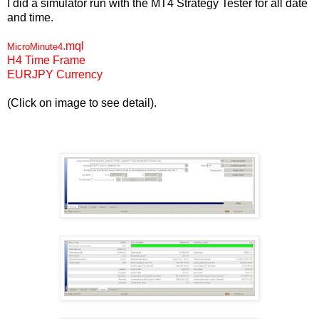
I did a simulator run with the MT4 Strategy Tester for all date
and time.
.mql
MicroMinute4
H4 Time Frame
EURJPY Currency
(Click on image to see detail).