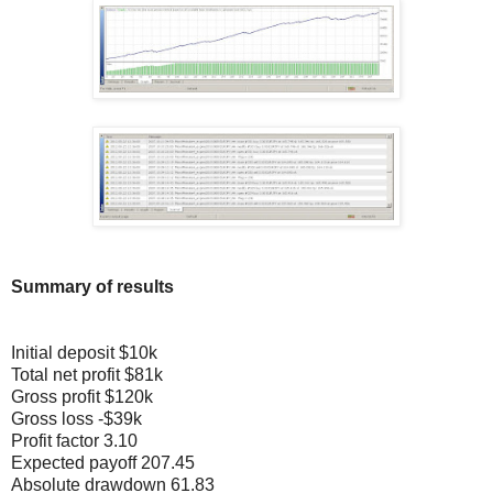
Summary of results
Initial deposit $10k
Total net profit $81k
Gross profit $120k
Gross loss -$39k
Profit factor 3.10
Expected payoff 207.45
Absolute drawdown 61.83