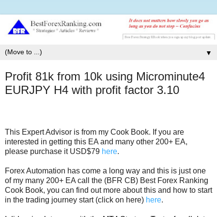
▼
Profit 81k from 10k using Microminute4
EURJPY H4 with profit factor 3.10
This Expert Advisor is from my Cook Book. If you are
interested in getting this EA and many other 200+ EA,
please purchase it USD$79
here
.
Forex Automation has come a long way and this is just one
of my many 200+ EA call the (BFR CB) Best Forex Ranking
Cook Book, you can find out more about this and how to start
in the trading journey start (click on here)
here
.