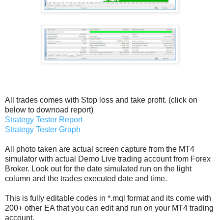
All trades comes with Stop loss and take profit. (click on
below to downoad report)
Strategy Tester Report
Strategy Tester Graph
All photo taken are actual screen capture from the MT4
simulator with actual Demo Live trading account from Forex
Broker. Look out for the date simulated run on the light
column and the trades executed date and time.
This is fully editable codes in *.mql format and its come with
200+ other EA that you can edit and run on your MT4 trading
account.