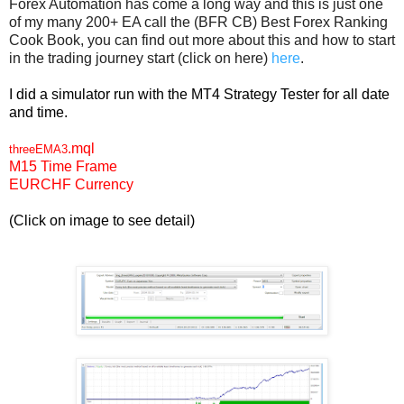
Forex Automation has come a long way and this is just one
of my many 200+ EA call the (BFR CB) Best Forex Ranking
Cook Book, you can find out more about this and how to start
in the trading journey start (click on here)
here
.
I did a simulator run with the MT4 Strategy Tester for all date
and time.
.mql
threeEMA3
M15 Time Frame
EURCHF Currency
(Click on image to see detail)