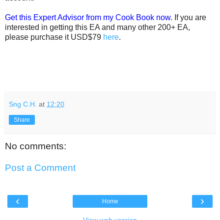
Get this Expert Advisor from my Cook Book now.
If you are
interested in getting this EA and many other 200+ EA,
please purchase it USD$79
here
.
Sng C.H.
at
12:20
Share
No comments:
Post a Comment
‹
›
Home