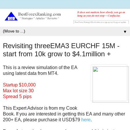
▼
Revisiting threeEMA3 EURCHF 15M -
start from 10k grow to $4.1million +
This is a review simulation of the EA
using latest data from MT4.
Startup $10,000
Max lot size 30
Spread 5 pips
This Expert Advisor is from my Co
ok
Book. If you are interested in getting this EA and many other
200+ EA, please purchase it USD$79
here
.