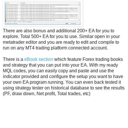
There are also bonus and additional 200+ EA for you to
explore. Total 500+ EA for you to use. Similar open in your
metatrader editor and you are ready to edit and compile to
run on any MT4 trading platform connected account.
There is a
eBook section
which feature Forex trading books
and strategy that you can put into your EA. With my ready
MQL codes, you can easily copy and paste and use the
indicator provided and configure the setup you want to have
your own EA program running. You can even back tested it
using strategy tester on historical database to see the results
(PF, draw down, Net profit, Total trades, etc)