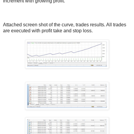
increment with growing profit.
Attached screen shot of the curve, trades results. All trades
are executed with profit take and stop loss.