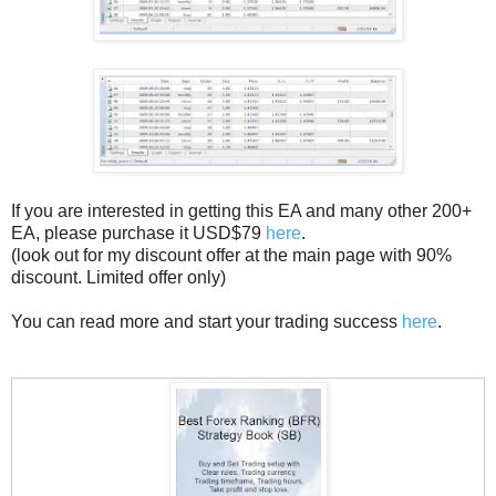
If you are interested in getting this EA and many other 200+
EA, please purchase it USD$79
here
.
(look out for my discount offer at the main page with 90%
discount. Limited offer only)
You can read more and start your trading success
here
.