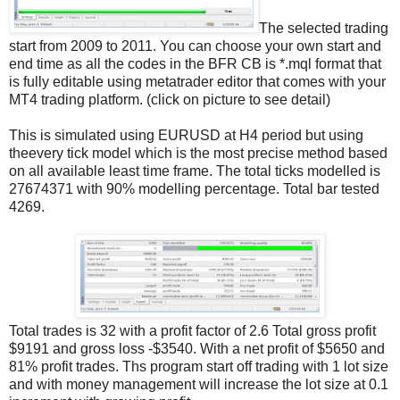
The selected trading
start from 2009 to 2011. You can choose your own start and
end time as all the codes in the BFR CB is *.mql format that
is fully editable using metatrader editor that comes with your
MT4 trading platform. (click on picture to see detail)
This is simulated using EURUSD at H4 period but using
theevery tick model which is the most precise method based
on all available least time frame. The total ticks modelled is
27674371 with 90% modelling percentage. Total bar tested
4269.
Total trades is 32 with a profit factor of 2.6 Total gross profit
$9191 and gross loss -$3540. With a net profit of $5650 and
81% profit trades. Ths program start off trading with 1 lot size
and with money management will increase the lot size at 0.1