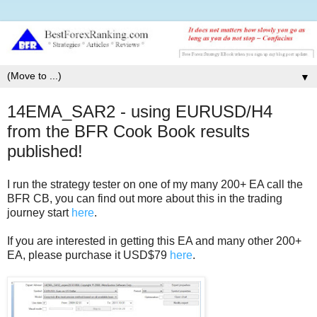
▼
14EMA_SAR2 - using EURUSD/H4
from the BFR Cook Book results
published!
I run the strategy tester on one of my many 200+ EA call the
BFR CB, you can find out more about this in the trading
journey start
here
.
If you are interested in getting this EA and many other 200+
EA, please purchase it USD$79
here
.