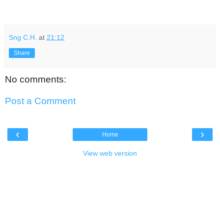
Sng C.H.
at
21:12
Share
No comments:
Post a Comment
‹
›
Home
View web version