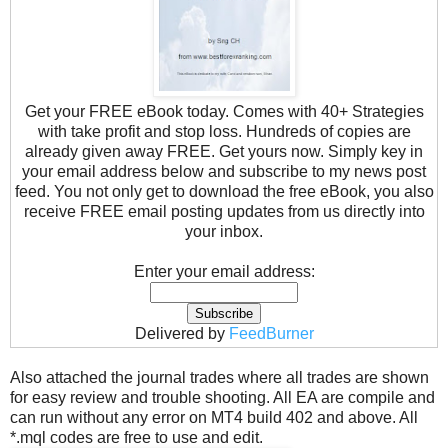
Get your FREE eBook today. Comes with 40+ Strategies
with take profit and stop loss. Hundreds of copies are
already given away FREE. Get yours now. Simply key in
your email address below and subscribe to my news post
feed. You not only get to download the free eBook, you also
receive FREE email posting updates from us directly into
your inbox.
Enter your email address:
Delivered by
FeedBurner
Also attached the journal trades where all trades are shown
for easy review and trouble shooting. All EA are compile and
can run without any error on MT4 build 402 and above. All
*.mql codes are free to use and edit.