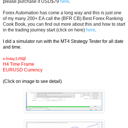
please purchase it USD$79
here
.
Forex Automation has come a long way and this is just one
of my many 200+ EA call the (BFR CB) Best Forex Ranking
Cook Book, you can find out more about this and how to start
in the trading journey start (click on here)
here
.
I did a simulator run with the MT4 Strategy Tester for all date
and time.
.mql
e-friday3
H4 Time Frame
EURUSD Currency
(Click on image to see detail)