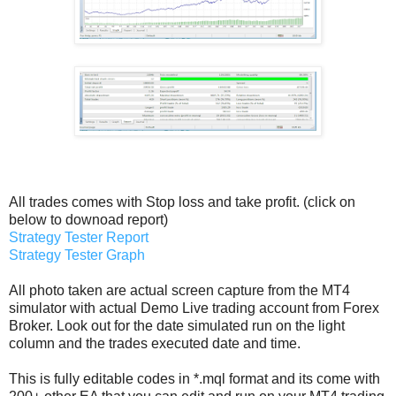
All trades comes with Stop loss and take profit. (click on
below to downoad report)
Strategy Tester Report
Strategy Tester Graph
All photo taken are actual screen capture from the MT4
simulator with actual Demo Live trading account from Forex
Broker. Look out for the date simulated run on the light
column and the trades executed date and time.
This is fully editable codes in *.mql format and its come with