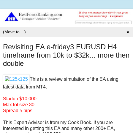
▼
Revisiting EA e-friday3 EURUSD H4
timeframe from 10k to $32k... more then
double
This is a review simulation of the EA using
latest data from MT4.
Startup $10,000
Max lot size 30
Spread 5 pips
This Expert Advisor is from my Cook Book. If you are
interested in getting this EA and many other 200+ EA,