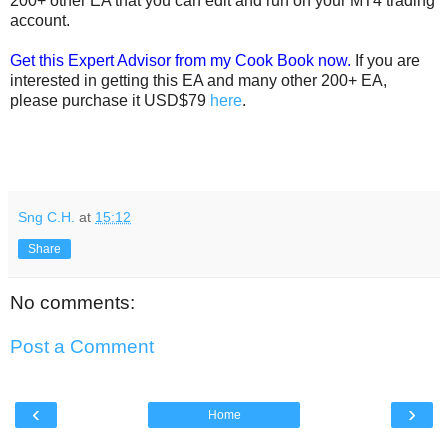
200+ other EA that you can edit and run on your MT4 trading
account.
Get this Expert Advisor from my Cook Book now.
If you are
interested in getting this EA and many other 200+ EA,
please purchase it USD$79
here
.
Sng C.H.
at
15:12
Share
No comments:
Post a Comment
‹
›
Home