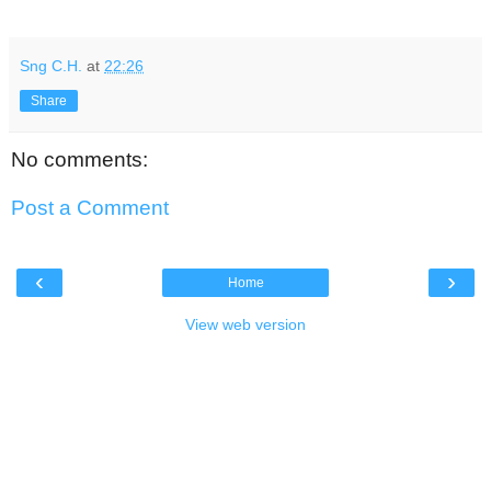
Sng C.H.
at
22:26
Share
No comments:
Post a Comment
‹
›
Home
View web version