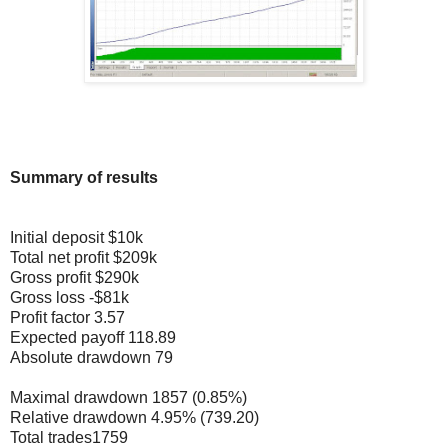
Summary of results
Initial deposit $10k
Total net profit $209k
Gross profit $290k
Gross loss -$81k
Profit factor 3.57
Expected payoff 118.89
Absolute drawdown 79
Maximal drawdown 1857 (0.85%)
Relative drawdown 4.95% (739.20)
Total trades1759