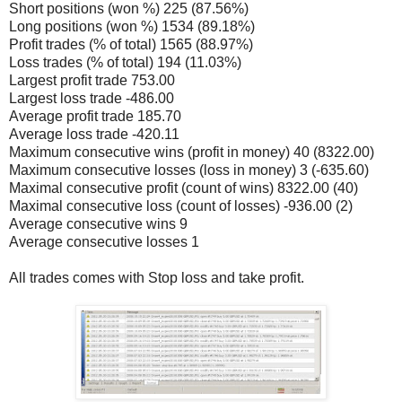
Short positions (won %) 225 (87.56%)
Long positions (won %) 1534 (89.18%)
Profit trades (% of total) 1565 (88.97%)
Loss trades (% of total) 194 (11.03%)
Largest profit trade 753.00
Largest loss trade -486.00
Average profit trade 185.70
Average loss trade -420.11
Maximum consecutive wins (profit in money) 40 (8322.00)
Maximum consecutive losses (loss in money) 3 (-635.60)
Maximal consecutive profit (count of wins) 8322.00 (40)
Maximal consecutive loss (count of losses) -936.00 (2)
Average consecutive wins 9
Average consecutive losses 1
All trades comes with Stop loss and take profit.