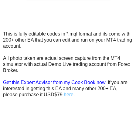
This is fully editable codes in *.mql format and its come with
200+ other EA that you can edit and run on your MT4 trading
account.
All photo taken are actual screen capture from the MT4
simulator with actual Demo Live trading account from Forex
Broker.
Get this Expert Advisor from my Cook Book now.
If you are
interested in getting this EA and many other 200+ EA,
please purchase it USD$79
here
.