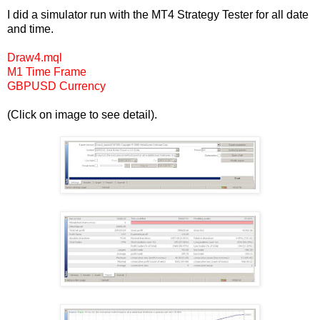
I did a simulator run with the MT4 Strategy Tester for all date
and time.
Draw4.mql
M1 Time Frame
GBPUSD Currency
(Click on image to see detail).