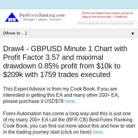
▼
Draw4 - GBPUSD Minute 1 Chart with
Profit Factor 3.57 and maximal
drawdown 0.85% profit from $10k to
$209k with 1759 trades executed
This Expert Advisor is from my Cook Book. If you are
interested in getting this EA and many other 200+ EA,
please purchase it USD$79
here
.
Forex Automation has come a long way and this is just one
of my many 200+ EA call the (BFR CB) Best Forex Ranking
Cook Book, you can find out more about this and how to start
in the trading journey start (click on here)
here
.