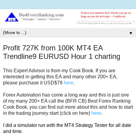
▼
Profit 727K from 100K MT4 EA
Trendline9 EURUSD Hour 1 charting
This Expert Advisor is from my Cook Book. If you are
interested in getting this EA and many other 200+ EA,
please purchase it USD$79
here
.
Forex Automation has come a long way and this is just one
of my many 200+ EA call the (BFR CB) Best Forex Ranking
Cook Book, you can find out more about this and how to start
in the trading journey start (click on here)
here
.
I did a simulator run with the MT4 Strategy Tester for all date
and time.