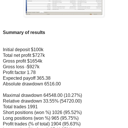
Summary of results
Initial deposit $100k
Total net profit $727k
Gross profit $1654k
Gross loss -$927k
Profit factor 1.78
Expected payoff 365.38
Absolute drawdown 6516.00
Maximal drawdown 64548.00 (10.27%)
Relative drawdown 33.55% (54720.00)
Total trades 1991
Short positions (won %) 1026 (95.52%)
Long positions (won %) 965 (95.75%)
Profit trades (% of total) 1904 (95.63%)