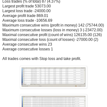
Loss trades (% of total) 87 (4.37%)
Largest profit trade 53073.00
Largest loss trade -24000.00
Average profit trade 869.01
Average loss trade -10656.69
Maximum consecutive wins (profit in money) 142 (75744.00)
Maximum consecutive losses (loss in money) 3 (-23472.00)
Maximal consecutive profit (count of wins) 126135.00 (126)
Maximal consecutive loss (count of losses) -27000.00 (2)
Average consecutive wins 23
Average consecutive losses 1
All trades comes with Stop loss and take profit.