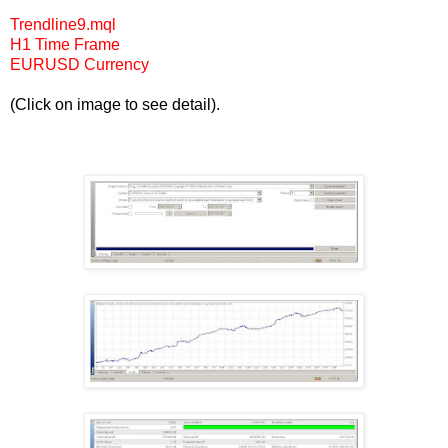
Trendline9.mql
H1 Time Frame
EURUSD Currency
(Click on image to see detail).