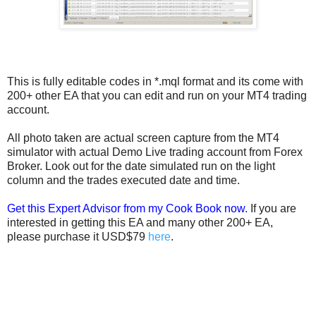
This is fully editable codes in *.mql format and its come with
200+ other EA that you can edit and run on your MT4 trading
account.
All photo taken are actual screen capture from the MT4
simulator with actual Demo Live trading account from Forex
Broker. Look out for the date simulated run on the light
column and the trades executed date and time.
Get this Expert Advisor from my Cook Book now.
If you are
interested in getting this EA and many other 200+ EA,
please purchase it USD$79
here
.