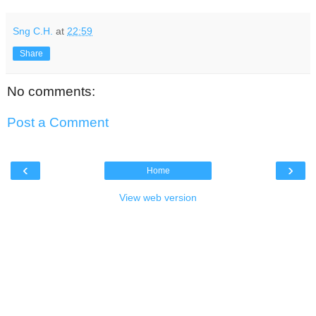
Sng C.H.
at
22:59
Share
No comments:
Post a Comment
‹
›
Home
View web version