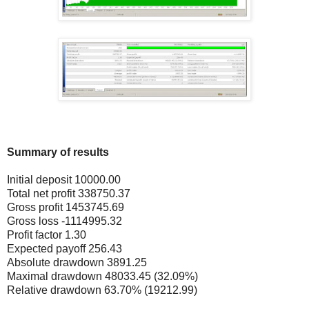
Summary of results
Initial deposit 10000.00
Total net profit 338750.37
Gross profit 1453745.69
Gross loss -1114995.32
Profit factor 1.30
Expected payoff 256.43
Absolute drawdown 3891.25
Maximal drawdown 48033.45 (32.09%)
Relative drawdown 63.70% (19212.99)