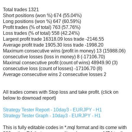
Total trades 1321
Short positions (won %) 674 (55.04%)
Long positions (won %) 647 (60.59%)
Profit trades (% of total) 763 (57.76%)
Loss trades (% of total) 558 (42.24%)
Largest profit trade 16318.09 loss trade -2146.55
Average profit trade 1905.30 loss trade -1998.20
Maximum consecutive wins (profit in money) 13 (15988.06)
consecutive losses (loss in money) 8 (-17106.70)
Maximal consecutive profit (count of wins) 48949.90 (3)
consecutive loss (count of losses) -17106.70 (8)
Average consecutive wins 2 consecutive losses 2
All trades comes with Stop loss and take profit. (click on
below to downoad report)
Strategy Tester Report - 10day3 - EURJPY - H1
Strategy Tester Graph - 10day3 - EURJPY - H1
This is fully editable codes in *.mql format and its come with