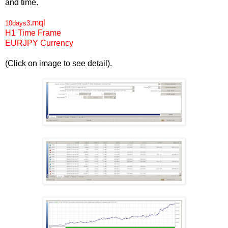
and time.
.mql
10days3
H1
Time Frame
EUR
JPY
Currency
(Click on image to see detail).