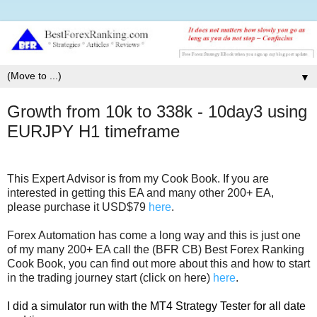
▼
Growth from 10k to 338k - 10day3 using
EURJPY H1 timeframe
This Expert Advisor is from my Cook Book. If you are
interested in getting this EA and many other 200+ EA,
please purchase it USD$79
here
.
Forex Automation has come a long way and this is just one
of my many 200+ EA call the (BFR CB) Best Forex Ranking
Cook Book, you can find out more about this and how to start
in the trading journey start (click on here)
here
.
I did a simulator run with the MT4 Strategy Tester for all date