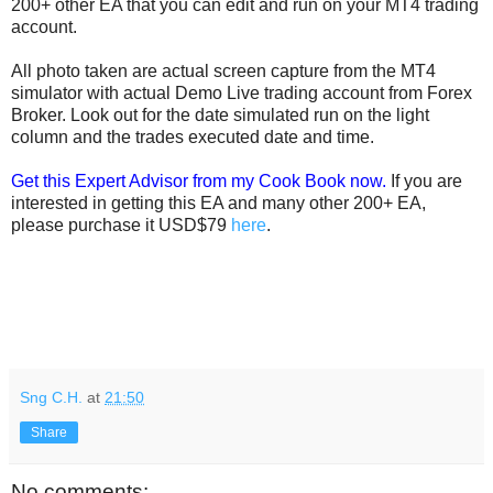
200+ other EA that you can edit and run on your MT4 trading
account.
All photo taken are actual screen capture from the MT4
simulator with actual Demo Live trading account from Forex
Broker. Look out for the date simulated run on the light
column and the trades executed date and time.
Get this Expert Advisor from my Cook Book now.
If you are
interested in getting this EA and many other 200+ EA,
please purchase it USD$79
here
.
Sng C.H.
at
21:50
Share
No comments: