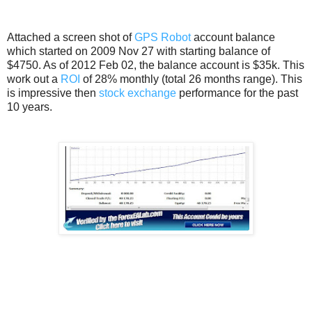
Attached a screen shot of
GPS Robot
account balance
which started on 2009 Nov 27 with starting balance of
$4750. As of 2012 Feb 02, the balance account is $35k. This
work out a
ROI
of 28% monthly (total 26 months range). This
is impressive then
stock exchange
performance for the past
10 years.