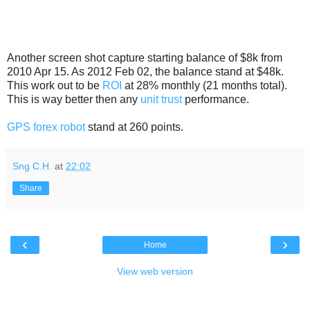
Another screen shot capture starting balance of $8k from
2010 Apr 15. As 2012 Feb 02, the balance stand at $48k.
This work out to be
ROI
at 28% monthly (21 months total).
This is way better then any
unit trust
performance.
GPS forex robot
stand at 260 points.
Sng C.H.
at
22:02
Share
‹
›
Home
View web version