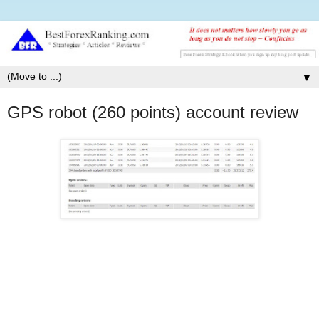
▼
GPS robot (260 points) account review